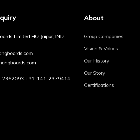
quiry
About
ards Limited HO, Jaipur, IND
Group Companies
Vision & Values
angboards.com
Our History
mangboards.com
Our Story
1-2362093
+91-141-2379414
Certifications