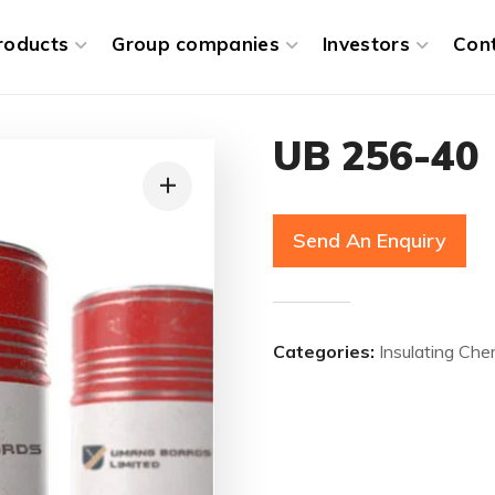
roducts
Group companies
Investors
Con
UB 256-40
Send An Enquiry
Categories:
Insulating Che