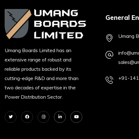
General En
Umang Bo
Umang Boards Limited has an
info@um
extensive range of robust and
sales@u
reliable products backed by its
+91-14
cutting-edge R&D and more than
two decades of expertise in the
Power Distribution Sector.