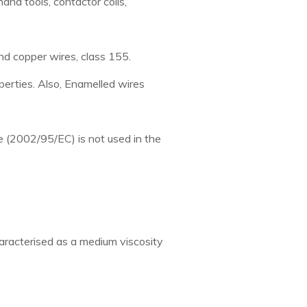
nd tools, contactor coils,
d copper wires, class 155.
perties. Also, Enamelled wires
e (2002/95/EC) is not used in the
haracterised as a medium viscosity