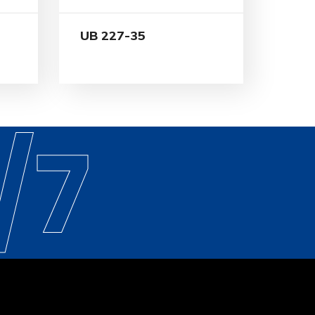
UB 227-35
/7