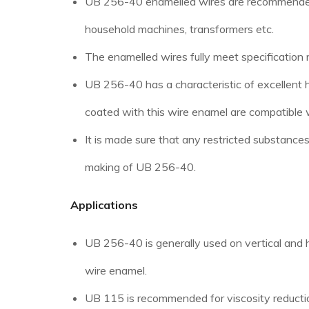
UB 256-40 enamelled wires are recommended for
household machines, transformers etc.
The enamelled wires fully meet specificatio
UB 256-40 has a characteristic of excellent 
coated with this wire enamel are compatible w
It is made sure that any restricted substance
making of UB 256-40.
Applications
UB 256-40 is generally used on vertical and h
wire enamel.
UB 115 is recommended for viscosity reductio