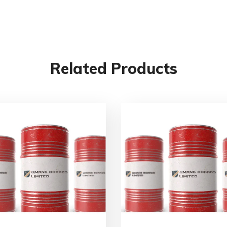
Related Products