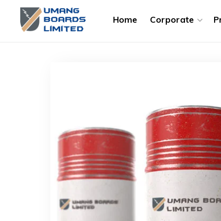
Home
Corporate
P