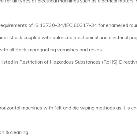
 all types of electrical machines such as electrical motors, ha
n requirements of IS 13730-34/IEC 60317-34 for enamelled roun
heat shock coupled with balanced mechanical and electrical pro
ith all Beck impregnating varnishes and resins.
s listed in Restriction of Hazardous Substances (RoHS) Directiv
orizontal machines with felt and die wiping methods as it is c
n & cleaning.