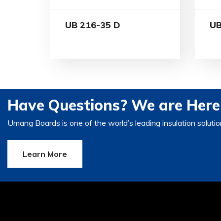
UB 216-35 D
UB
Have Questions? We are Here 
Umang Boards is one of the world’s leading insulation solutio
Learn More