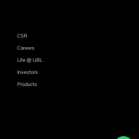
CSR
Careers
Life @ UBL
Investors
Products