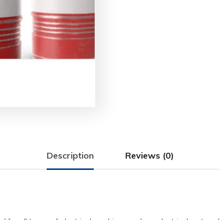
Description
Reviews (0)