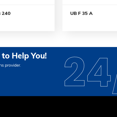
 240
UB F 35 A
24
to Help You!
ns provider.