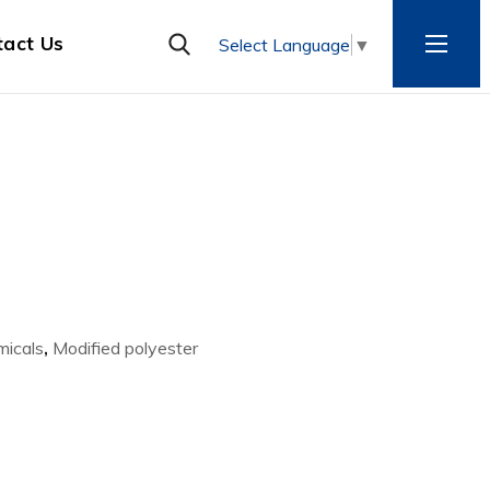
tact Us
Select Language
▼
micals
,
Modified polyester