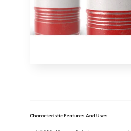
Characteristic Features And Uses