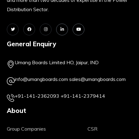
Distribution Sector.
General Enquiry
Umang Boards Limited HO, Jaipur, IND
info@umangboards.com
sales@umangboards.com
+91-141-2362093
+91-141-2379414
About
Group Companies
CSR