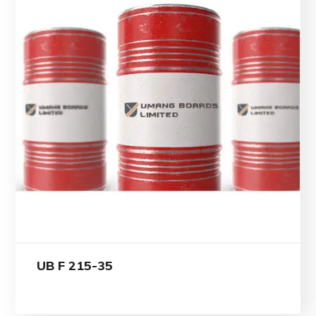
UB F 215-35