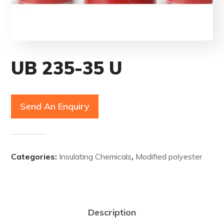
UB 235-35 U
Send An Enquiry
Categories:
Insulating Chemicals
,
Modified polyester
Description