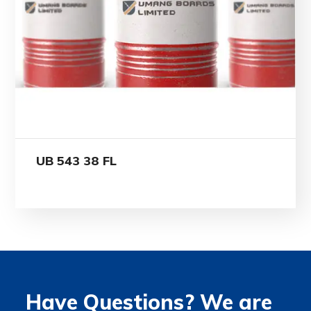
UB 543 38 FL
Have Questions? We are