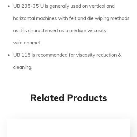
UB 235-35 U is generally used on vertical and
horizontal machines with felt and die wiping methods
as it is characterised as a medium viscosity
wire enamel.
UB 115 is recommended for viscosity reduction &
cleaning.
Related Products