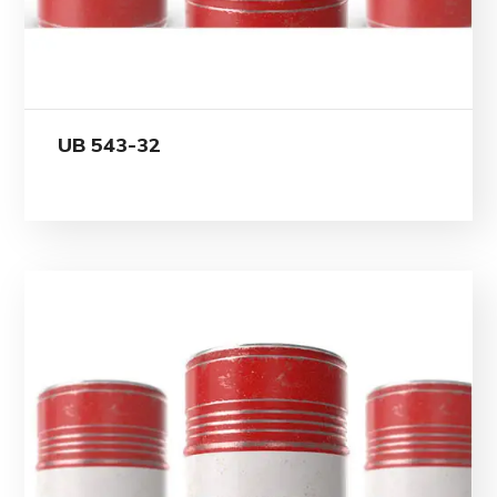
UB 543-32