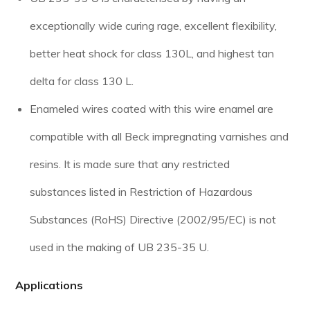
exceptionally wide curing rage, excellent flexibility,
better heat shock for class 130L, and highest tan
delta for class 130 L.
Enameled wires coated with this wire enamel are
compatible with all Beck impregnating varnishes and
resins. It is made sure that any restricted
substances listed in Restriction of Hazardous
Substances (RoHS) Directive (2002/95/EC) is not
used in the making of UB 235-35 U.
Applications