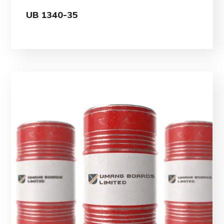
UB 1340-35