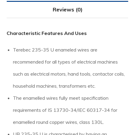
Reviews (0)
Characteristic Features And Uses
Terebec 235-35 U enameled wires are
recommended for all types of electrical machines
such as electrical motors, hand tools, contactor coils,
household machines, transformers etc.
The enamelled wires fully meet specification
requirements of IS 13730-34/IEC 60317-34 for
enamelled round copper wires, class 130L.
UB 235-35 U is characterised by having an