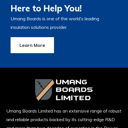
Here to Help You!
Umang Boards is one of the world’s leading
insulation solutions provider.
Learn More
Umang Boards Limited has an extensive range of robust
and reliable products backed by its cutting-edge R&D
and more than two decades of expertise in the Power