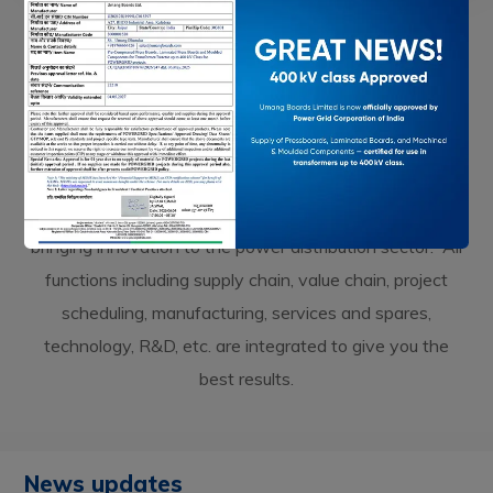
UPDATES
MEDIA & NEWS
Our Latest Updates
Being a R&D oriented organization, we strive towards
bringing innovation to the power distribution sector. All
functions including supply chain, value chain, project
scheduling, manufacturing, services and spares,
technology, R&D, etc. are integrated to give you the
best results.
News updates