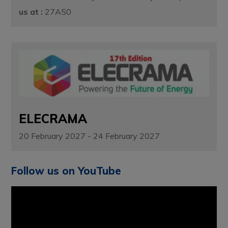
us at :
27A50
ELECRAMA
20 February 2027 - 24 February 2027
Follow us on YouTube