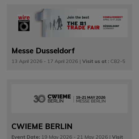
Messe Dusseldorf
13 April 2026 - 17 April 2026 |
Visit us at :
C82-5
CWIEME BERLIN
Event Date:
19 May 2026 - 21 May 2026 |
Visit