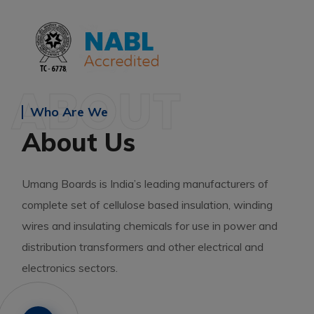
ABOUT
Who Are We
About Us
Umang Boards is India’s leading manufacturers of
complete set of cellulose based insulation, winding
wires and insulating chemicals for use in power and
distribution transformers and other electrical and
electronics sectors.