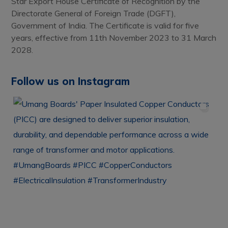
Star Export House Certificate of Recognition by the
Directorate General of Foreign Trade (DGFT),
Government of India. The Certificate is valid for five
years, effective from 11th November 2023 to 31 March
2028.
Follow us on Instagram