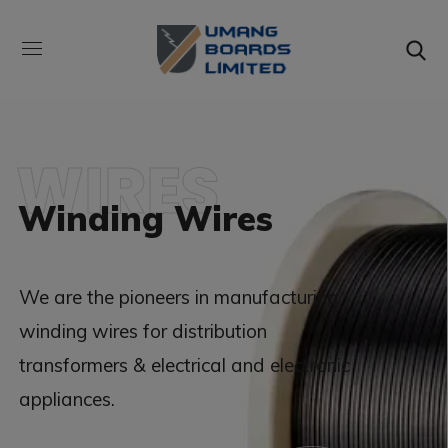
WIRES
Winding Wires
We are the pioneers in manufacturing
winding wires for distribution
transformers & electrical and electronic
appliances.