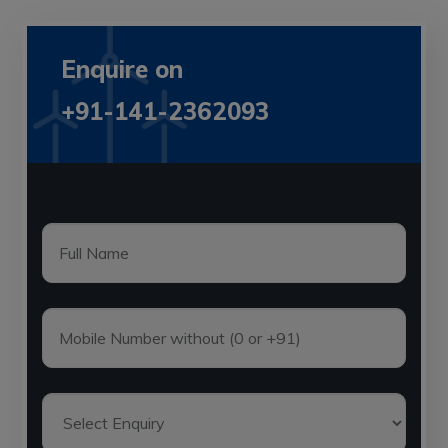
Enquire on
+91-141-2362093