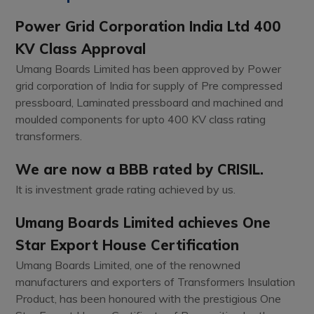
Power Grid Corporation India Ltd 400
KV Class Approval
Umang Boards Limited has been approved by Power
grid corporation of India for supply of Pre compressed
pressboard, Laminated pressboard and machined and
moulded components for upto 400 KV class rating
transformers.
We are now a BBB rated by CRISIL.
It is investment grade rating achieved by us.
Umang Boards Limited achieves One
Star Export House Certification
Umang Boards Limited, one of the renowned
manufacturers and exporters of Transformers Insulation
Product, has been honoured with the prestigious One