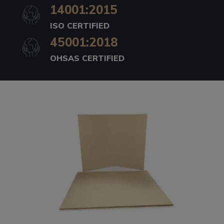
14001:2015
ISO CERTIFIED
45001:2018
OHSAS CERTIFIED