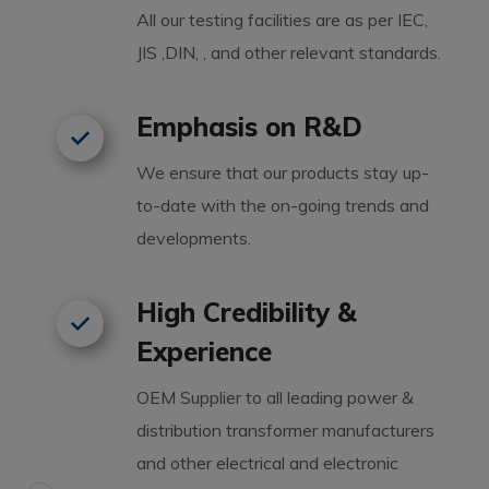
All our testing facilities are as per IEC,
JIS ,DIN, , and other relevant standards.
Emphasis on R&D
We ensure that our products stay up-
to-date with the on-going trends and
developments.
High Credibility &
Experience
OEM Supplier to all leading power &
distribution transformer manufacturers
and other electrical and electronic