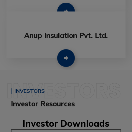
Anup Insulation Pvt. Ltd.
INVESTORS
INVESTORS
Investor Resources
Investor Downloads