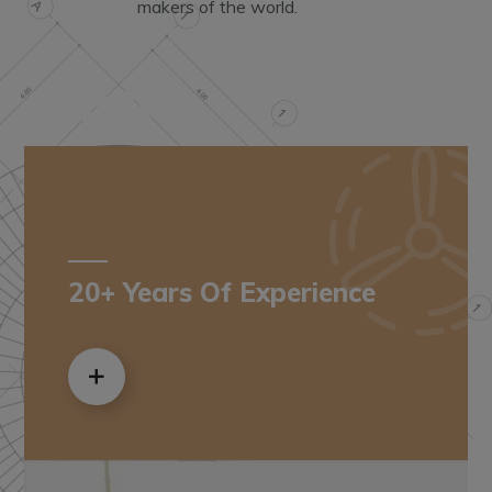
makers of the world.
20+ Years Of Experience