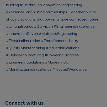
Connect with us