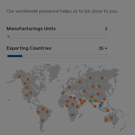
Our worldwide presence helps us to be close to you.
Manufacturings Units
2
Exporting Countries
15
+