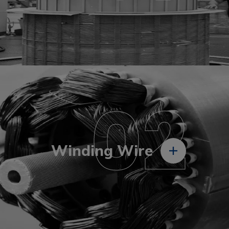
02
Winding Wire