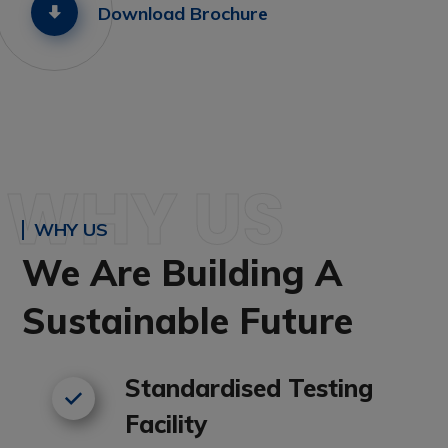
Download Brochure
WHY US
WHY US
We Are Building A
Sustainable Future
Standardised Testing
Facility