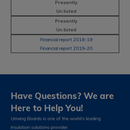
Presently
Un listed
Presently
Un listed
Financial report 2018-19
Financial report 2019-20
Have Questions? We are
Here to Help You!
Umang Boards is one of the world’s leading
insulation solutions provider.