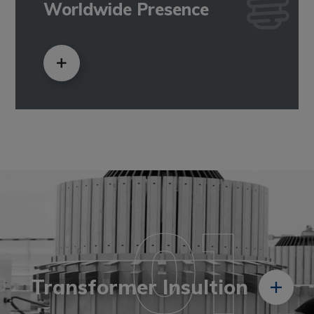
Worldwide Presence
01
Transformer Insultion