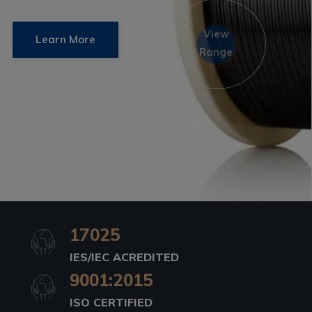
View
Learn More
Range
17025
IES/IEC ACREDITED
9001:2015
ISO CERTIFIED