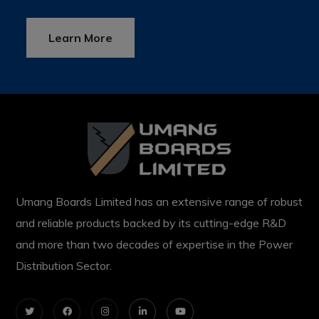
Learn More
Umang Boards Limited has an extensive range of robust
and reliable products backed by its cutting-edge R&D
and more than two decades of expertise in the Power
Distribution Sector.