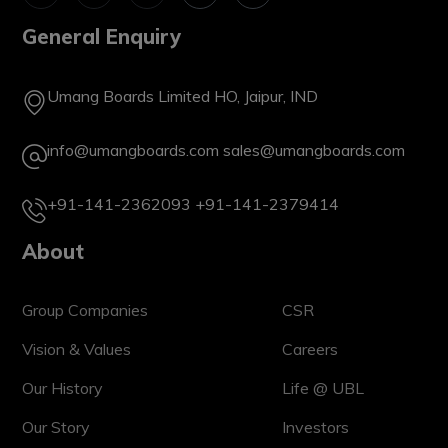
General Enquiry
Umang Boards Limited HO, Jaipur, IND
info@umangboards.com
sales@umangboards.com
+91-141-2362093
+91-141-2379414
About
Group Companies
CSR
Vision & Values
Careers
Our History
Life @ UBL
Our Story
Investors