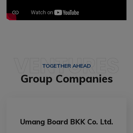
VENTURES
TOGETHER AHEAD
Group Companies
Umang Board BKK Co. Ltd.