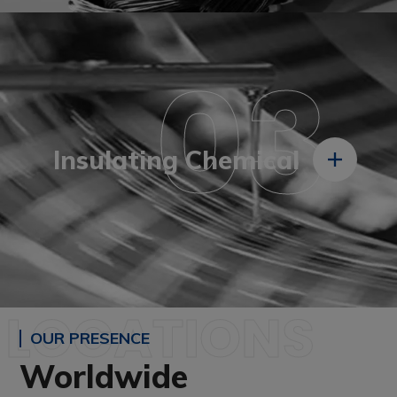
03
Insulating Chemical
LOCATIONS
OUR PRESENCE
Worldwide