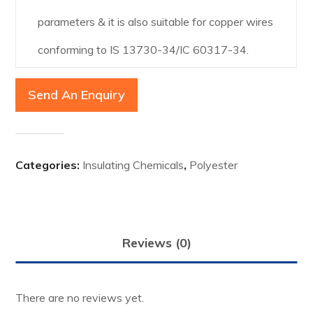
parameters & it is also suitable for copper wires
conforming to IS 13730-34/IC 60317-34.
Send An Enquiry
Categories:
Insulating Chemicals
,
Polyester
Reviews (0)
There are no reviews yet.