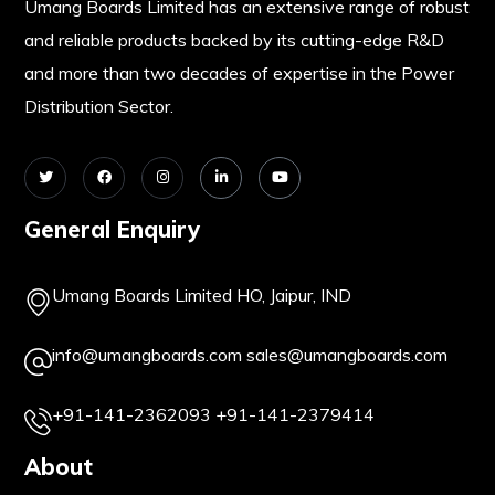
Umang Boards Limited has an extensive range of robust
and reliable products backed by its cutting-edge R&D
and more than two decades of expertise in the Power
Distribution Sector.
General Enquiry
Umang Boards Limited HO, Jaipur, IND
info@umangboards.com
sales@umangboards.com
+91-141-2362093
+91-141-2379414
About