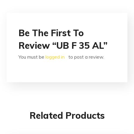
Be The First To
Review “UB F 35 AL”
You must be
logged in
to post a review.
Related Products