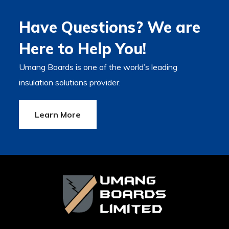
Have Questions? We are
Here to Help You!
Umang Boards is one of the world’s leading
insulation solutions provider.
Learn More