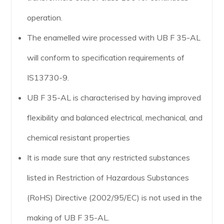
operation.
The enamelled wire processed with UB F 35-AL
will conform to specification requirements of
IS13730-9.
UB F 35-AL is characterised by having improved
flexibility and balanced electrical, mechanical, and
chemical resistant properties
It is made sure that any restricted substances
listed in Restriction of Hazardous Substances
(RoHS) Directive (2002/95/EC) is not used in the
making of UB F 35-AL.