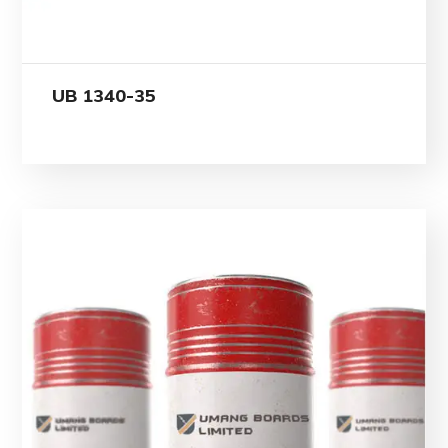
UB 1340-35