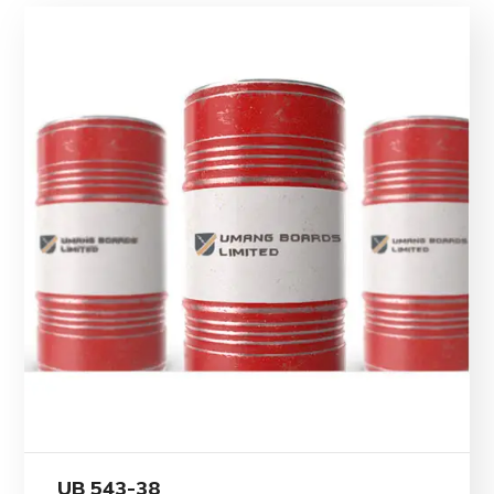
UB 543-38