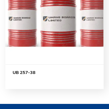
UB 257-38