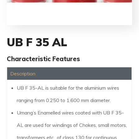
UB F 35 AL
Characteristic Features
Description
UB F 35-AL is suitable for the aluminium wires
ranging from 0.250 to 1.600 mm diameter.
Umang’s Enamelled wires coated with UB F 35-
AL are used for windings of Chokes, small motors,
transformers etc., of class 130 for continuous