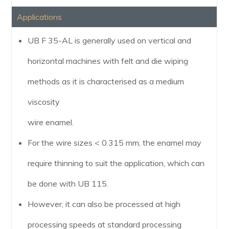
Applications
UB F 35-AL is generally used on vertical and
horizontal machines with felt and die wiping
methods as it is characterised as a medium
viscosity
wire enamel.
For the wire sizes < 0.315 mm, the enamel may
require thinning to suit the application, which can
be done with UB 115.
However, it can also be processed at high
processing speeds at standard processing