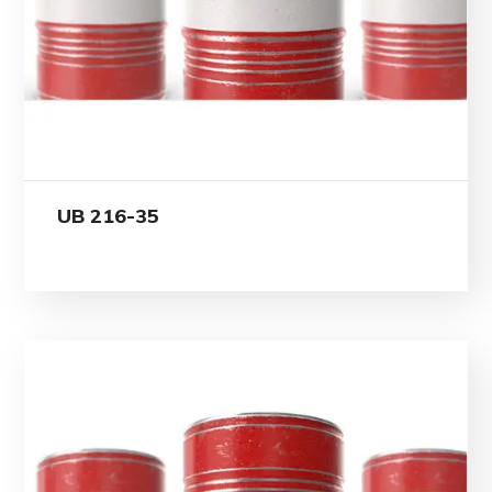
UB 216-35