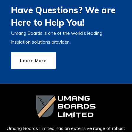
Have Questions? We are
Here to Help You!
Umang Boards is one of the world’s leading
insulation solutions provider.
Learn More
Umang Boards Limited has an extensive range of robust