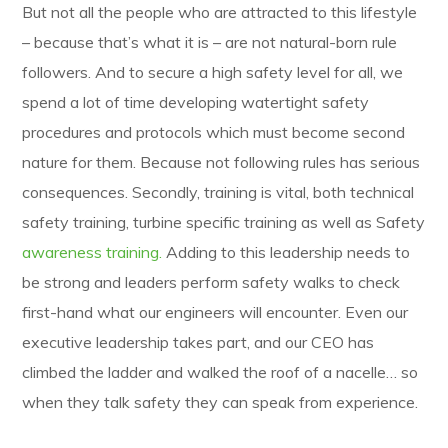
But not all the people who are attracted to this lifestyle
– because that’s what it is – are not natural-born rule
followers. And to secure a high safety level for all, we
spend a lot of time developing watertight safety
procedures and protocols which must become second
nature for them. Because not following rules has serious
consequences. Secondly, training is vital, both technical
safety training, turbine specific training as well as Safety
awareness training.
Adding to this leadership needs to
be strong and leaders perform safety walks to check
first-hand what our engineers will encounter. Even our
executive leadership takes part, and our CEO has
climbed the ladder and walked the roof of a nacelle… so
when they talk safety they can speak from experience.