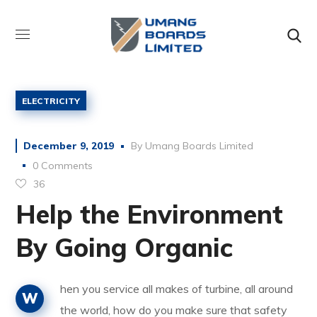
ELECTRICITY
December 9, 2019
By
Umang Boards Limited
0 Comments
36
Help the Environment
By Going Organic
hen you service all makes of turbine, all around
W
the world, how do you make sure that safety