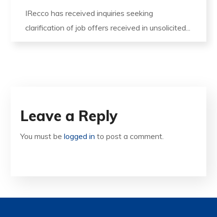
IRecco has received inquiries seeking
clarification of job offers received in unsolicited...
Leave a Reply
You must be
logged in
to post a comment.