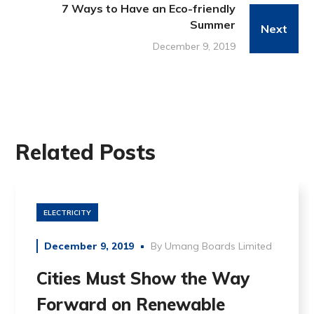
7 Ways to Have an Eco-friendly
Summer
Next
December 9, 2019
Related Posts
ELECTRICITY
December 9, 2019
By
Umang Boards Limited
Cities Must Show the Way
Forward on Renewable