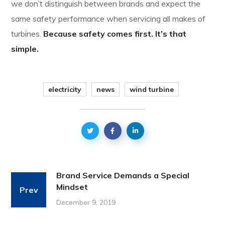
we don’t distinguish between brands and expect the
same safety performance when servicing all makes of
turbines.
Because safety comes first. It’s that
simple.
electricity
news
wind turbine
Brand Service Demands a Special
Mindset
Prev
December 9, 2019