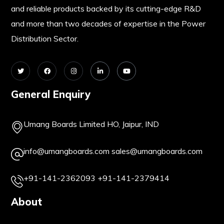
and reliable products backed by its cutting-edge R&D
and more than two decades of expertise in the Power
Distribution Sector.
General Enquiry
Umang Boards Limited HO, Jaipur, IND
info@umangboards.com
sales@umangboards.com
+91-141-2362093
+91-141-2379414
About