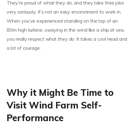
They’re proud of what they do, and they take their jobs
very seriously. It’s not an easy environment to work in.
When you’ve experienced standing on the top of an
80m high turbine, swaying in the wind like a ship at sea,
you really respect what they do. It takes a cool head and
a lot of courage.
Why it Might Be Time to
Visit Wind Farm Self-
Performance