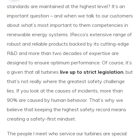
standards are maintained at the highest level? It’s an
important question – and when we talk to our customers
about what’s most important to them competencies in
renewable energy systems. IRecco’s extensive range of
robust and reliable products backed by its cutting-edge
R&D and more than two decades of expertise are
designed to ensure optimum performance. Of course, it’s
a given that all turbines
live up to strict legislation
, but
that’s not really where the greatest safety challenge
lies. If you look at the causes of incidents, more than
90% are caused by human behavior. That’s why we
believe that keeping the highest safety record means
creating a safety-first mindset.
The people I meet who service our turbines are special: