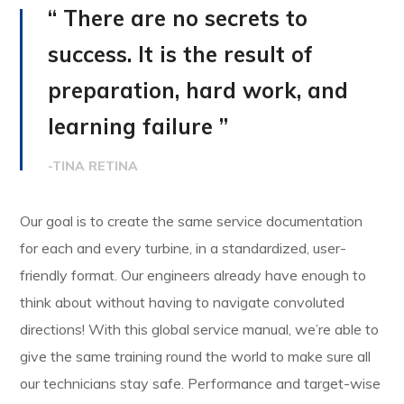
“ There are no secrets to
success. It is the result of
preparation, hard work, and
learning failure ”
-TINA RETINA
Our goal is to create the same service documentation
for each and every turbine, in a standardized, user-
friendly format. Our engineers already have enough to
think about without having to navigate convoluted
directions! With this global service manual, we’re able to
give the same training round the world to make sure all
our technicians stay safe. Performance and target-wise