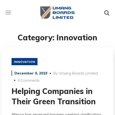
Category: Innovation
INNOVATION
December 9, 2019
By
Umang Boards Limited
0 Comments
Helping Companies in
Their Green Transition
IRecco has received inquiries seeking clarification