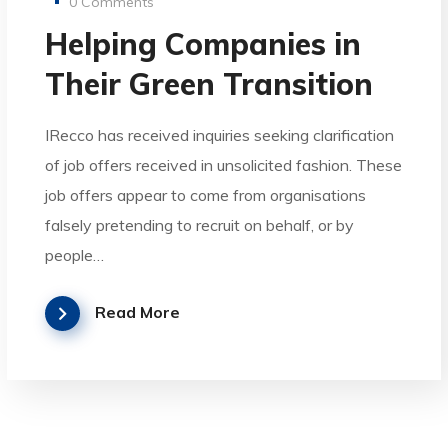
0 Comments
Helping Companies in
Their Green Transition
IRecco has received inquiries seeking clarification
of job offers received in unsolicited fashion. These
job offers appear to come from organisations
falsely pretending to recruit on behalf, or by
people…
Read More