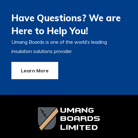
Have Questions? We are
Here to Help You!
Umang Boards is one of the world’s leading
insulation solutions provider.
Learn More