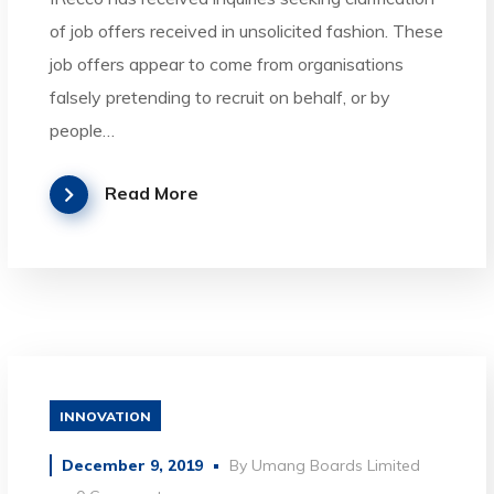
of job offers received in unsolicited fashion. These
job offers appear to come from organisations
falsely pretending to recruit on behalf, or by
people…
Read More
INNOVATION
December 9, 2019
By
Umang Boards Limited