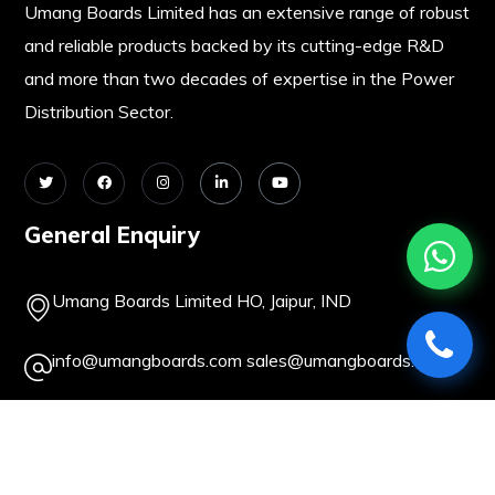
Umang Boards Limited has an extensive range of robust
and reliable products backed by its cutting-edge R&D
and more than two decades of expertise in the Power
Distribution Sector.
General Enquiry
Umang Boards Limited HO, Jaipur, IND
info@umangboards.com
sales@umangboards.com
+91-141-2362093
+91-141-2379414
About