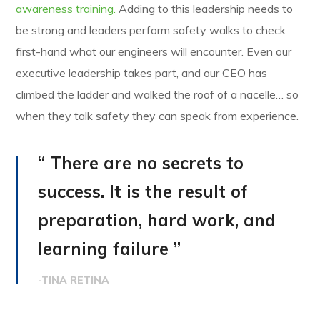
awareness training.
Adding to this leadership needs to
be strong and leaders perform safety walks to check
first-hand what our engineers will encounter. Even our
executive leadership takes part, and our CEO has
climbed the ladder and walked the roof of a nacelle… so
when they talk safety they can speak from experience.
“ There are no secrets to
success. It is the result of
preparation, hard work, and
learning failure ”
-TINA RETINA