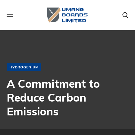
HYDROGENIUM
A Commitment to
Reduce Carbon
Emissions