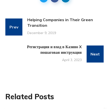
Helping Companies in Their Green
Transition
Prev
December 9, 2019
Регистрация и вход в Казино X
пошаговая инструкция
Next
April 3, 2023
Related Posts