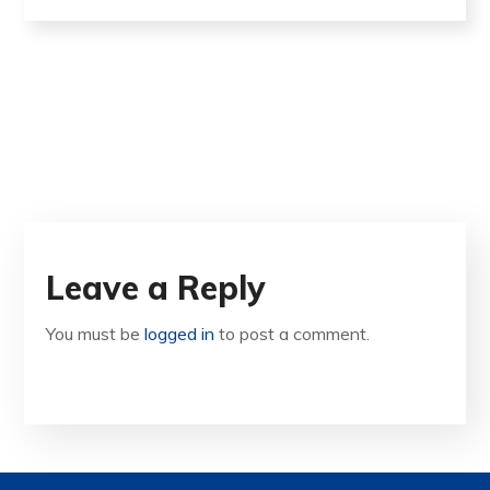
Leave a Reply
You must be
logged in
to post a comment.