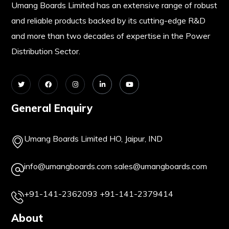
Umang Boards Limited has an extensive range of robust
and reliable products backed by its cutting-edge R&D
and more than two decades of expertise in the Power
Distribution Sector.
General Enquiry
Umang Boards Limited HO, Jaipur, IND
info@umangboards.com
sales@umangboards.com
+91-141-2362093
+91-141-2379414
About