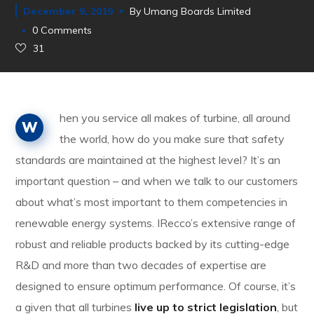
December 9, 2019
By
Umang Boards Limited
0 Comments
31
hen you service all makes of turbine, all around
W
the world, how do you make sure that safety
standards are maintained at the highest level? It’s an
important question – and when we talk to our customers
about what’s most important to them competencies in
renewable energy systems. IRecco’s extensive range of
robust and reliable products backed by its cutting-edge
R&D and more than two decades of expertise are
designed to ensure optimum performance. Of course, it’s
a given that all turbines
live up to strict legislation
, but