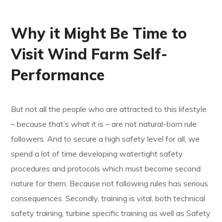
Why it Might Be Time to
Visit Wind Farm Self-
Performance
But not all the people who are attracted to this lifestyle
– because that’s what it is – are not natural-born rule
followers. And to secure a high safety level for all, we
spend a lot of time developing watertight safety
procedures and protocols which must become second
nature for them. Because not following rules has serious
consequences. Secondly, training is vital, both technical
safety training, turbine specific training as well as Safety