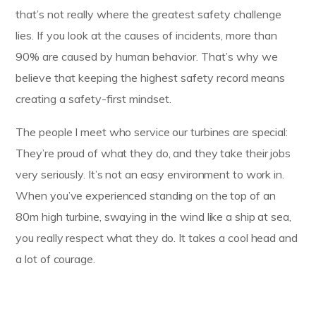
that’s not really where the greatest safety challenge
lies. If you look at the causes of incidents, more than
90% are caused by human behavior. That’s why we
believe that keeping the highest safety record means
creating a safety-first mindset.
The people I meet who service our turbines are special:
They’re proud of what they do, and they take their jobs
very seriously. It’s not an easy environment to work in.
When you’ve experienced standing on the top of an
80m high turbine, swaying in the wind like a ship at sea,
you really respect what they do. It takes a cool head and
a lot of courage.