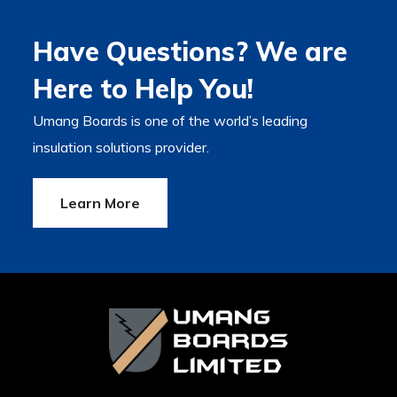
Have Questions? We are
Here to Help You!
Umang Boards is one of the world’s leading
insulation solutions provider.
Learn More