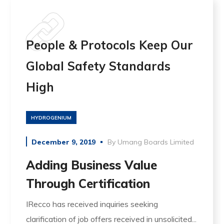
People & Protocols Keep Our
Global Safety Standards
High
HYDROGENIUM
December 9, 2019
By
Umang Boards Limited
Adding Business Value
Through Certification
IRecco has received inquiries seeking
clarification of job offers received in unsolicited...