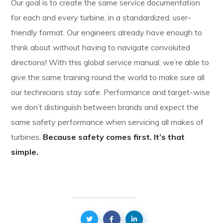
Our goal is to create the same service documentation
for each and every turbine, in a standardized, user-
friendly format. Our engineers already have enough to
think about without having to navigate convoluted
directions! With this global service manual, we’re able to
give the same training round the world to make sure all
our technicians stay safe. Performance and target-wise
we don’t distinguish between brands and expect the
same safety performance when servicing all makes of
turbines.
Because safety comes first. It’s that
simple.