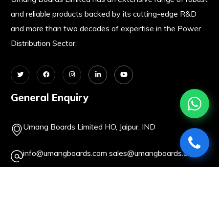
and reliable products backed by its cutting-edge R&D
and more than two decades of expertise in the Power
Distribution Sector.
General Enquiry
Umang Boards Limited HO, Jaipur, IND
info@umangboards.com
sales@umangboards.com
+91-141-2362093
+91-141-2379414
About