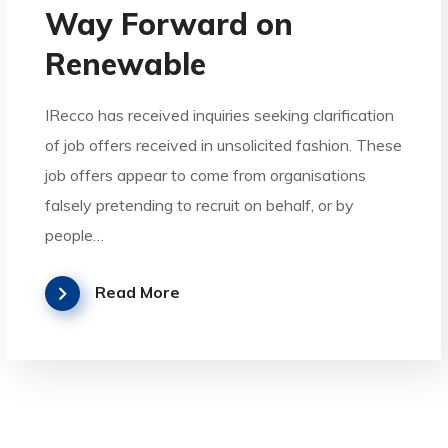
Way Forward on
Renewable
IRecco has received inquiries seeking clarification
of job offers received in unsolicited fashion. These
job offers appear to come from organisations
falsely pretending to recruit on behalf, or by
people…
Read More