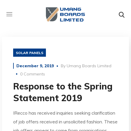
SOLAR PANELS
December 9, 2019
By
Umang Boards Limited
0 Comments
Response to the Spring
Statement 2019
IRecco has received inquiries seeking clarification
of job offers received in unsolicited fashion. These
job offers appear to come from organisations