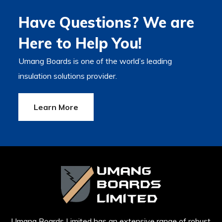
Have Questions? We are
Here to Help You!
Umang Boards is one of the world’s leading
insulation solutions provider.
Learn More
Umang Boards Limited has an extensive range of robust