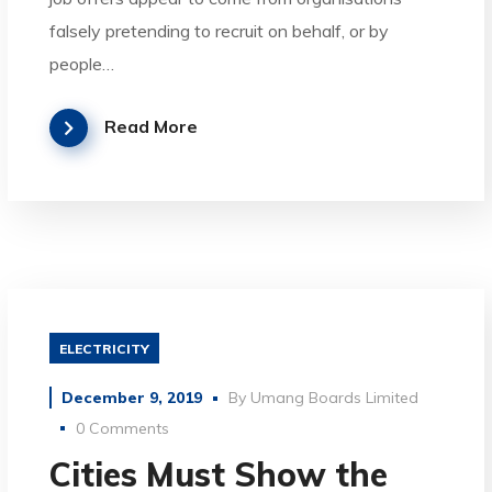
falsely pretending to recruit on behalf, or by
people…
Read More
ELECTRICITY
December 9, 2019
By
Umang Boards Limited
0 Comments
Cities Must Show the