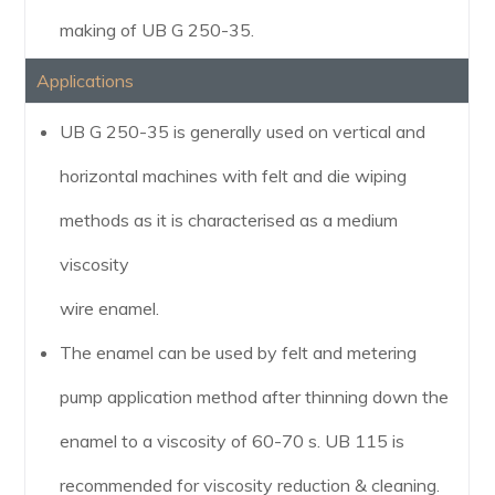
making of UB G 250-35.
Applications
UB G 250-35 is generally used on vertical and
horizontal machines with felt and die wiping
methods as it is characterised as a medium
viscosity
wire enamel.
The enamel can be used by felt and metering
pump application method after thinning down the
enamel to a viscosity of 60-70 s. UB 115 is
recommended for viscosity reduction & cleaning.