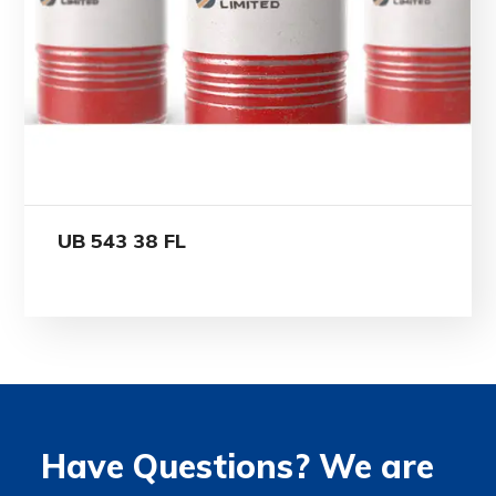
UB 543 38 FL
Have Questions? We are