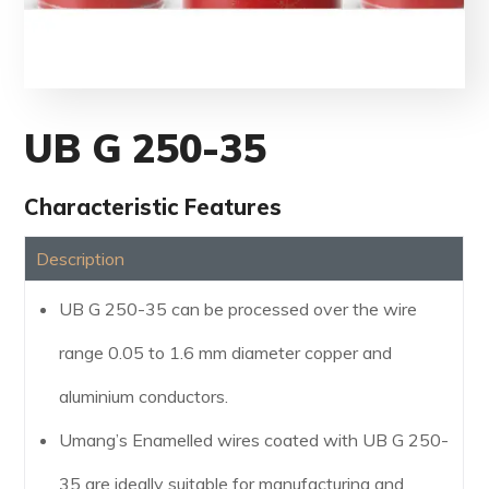
UB G 250-35
Characteristic Features
Description
UB G 250-35 can be processed over the wire
range 0.05 to 1.6 mm diameter copper and
aluminium conductors.
Umang’s Enamelled wires coated with UB G 250-
35 are ideally suitable for manufacturing and