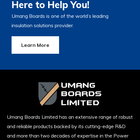
Here to Help You!
Umang Boards is one of the world’s leading
insulation solutions provider.
Learn More
Umang Boards Limited has an extensive range of robust
and reliable products backed by its cutting-edge R&D
and more than two decades of expertise in the Power