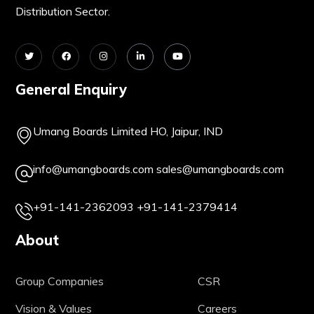
Distribution Sector.
General Enquiry
Umang Boards Limited HO, Jaipur, IND
info@umangboards.com
sales@umangboards.com
+91-141-2362093
+91-141-2379414
About
Group Companies
CSR
Vision & Values
Careers