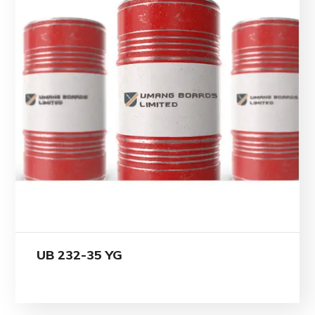
UB 232-35 YG