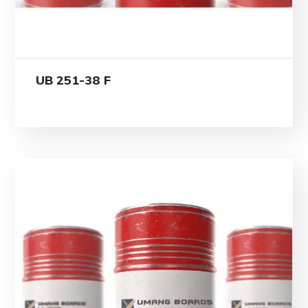
UB 251-38 F