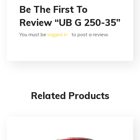
Be The First To
Review “UB G 250-35”
You must be
logged in
to post a review.
Related Products