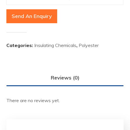
Send An Enquiry
Categories:
Insulating Chemicals
,
Polyester
Reviews (0)
There are no reviews yet.