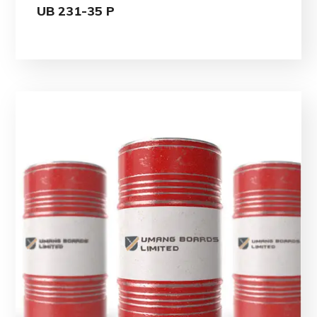
UB 231-35 P