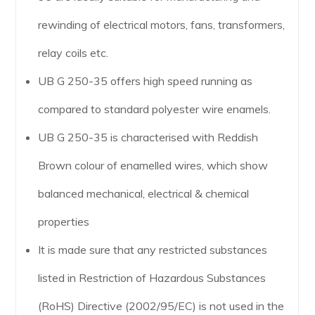
rewinding of electrical motors, fans, transformers,
relay coils etc.
UB G 250-35 offers high speed running as
compared to standard polyester wire enamels.
UB G 250-35 is characterised with Reddish
Brown colour of enamelled wires, which show
balanced mechanical, electrical & chemical
properties
It is made sure that any restricted substances
listed in Restriction of Hazardous Substances
(RoHS) Directive (2002/95/EC) is not used in the