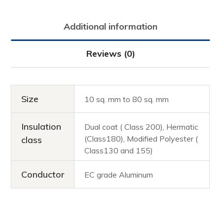
Additional information
Reviews (0)
Size
10 sq. mm to 80 sq. mm
Insulation
Dual coat ( Class 200), Hermatic
(Class180), Modified Polyester (
class
Class130 and 155)
Conductor
EC grade Aluminum