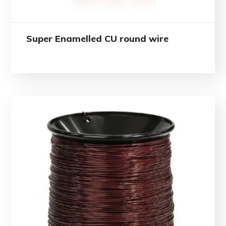
Super Enamelled CU round wire