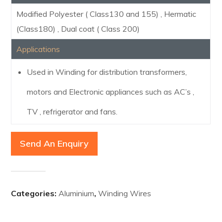
Modified Polyester ( Class130 and 155) , Hermatic
(Class180) , Dual coat ( Class 200)
Applications
Used in Winding for distribution transformers,
motors and Electronic appliances such as AC’s ,
TV , refrigerator and fans.
Send An Enquiry
Categories:
Aluminium
,
Winding Wires