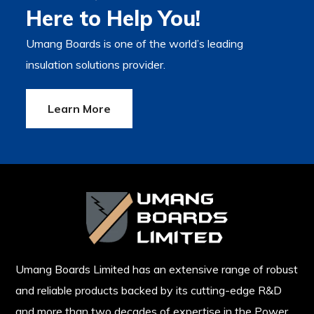
Here to Help You!
Umang Boards is one of the world’s leading
insulation solutions provider.
Learn More
Umang Boards Limited has an extensive range of robust
and reliable products backed by its cutting-edge R&D
and more than two decades of expertise in the Power