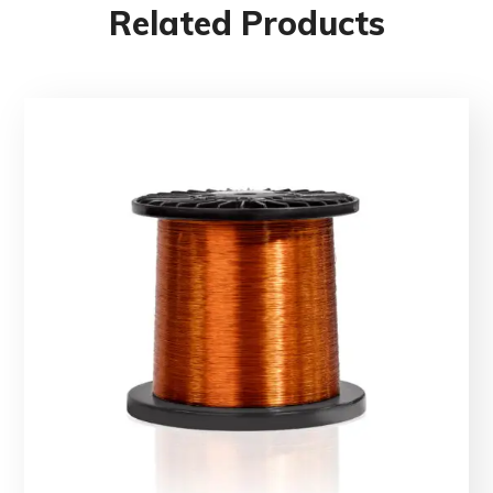
Related Products