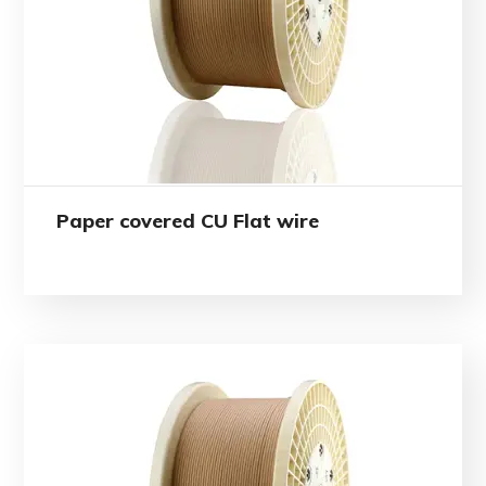
Paper covered CU Flat wire