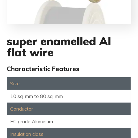
super enamelled Al
flat wire
Characteristic Features
Size
10 sq. mm to 80 sq. mm
Conductor
EC grade Aluminum
Insulation class