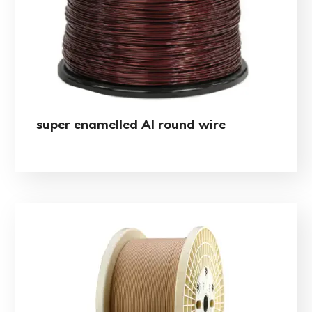
super enamelled Al round wire