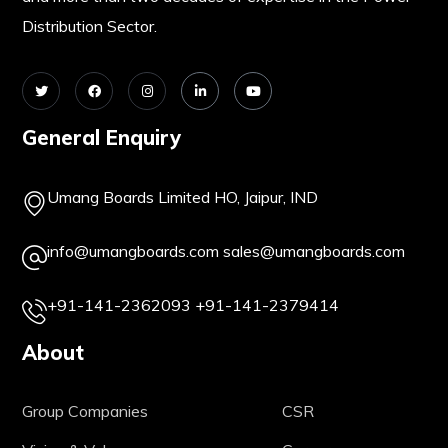
Distribution Sector.
General Enquiry
Umang Boards Limited HO, Jaipur, IND
info@umangboards.com
sales@umangboards.com
+91-141-2362093
+91-141-2379414
About
Group Companies
CSR