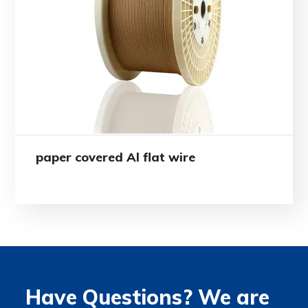
paper covered Al flat wire
Have Questions? We are