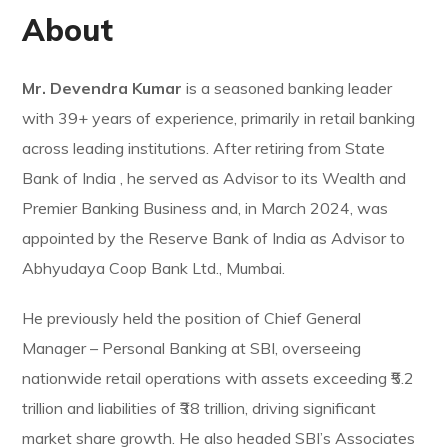
About
Mr. Devendra Kumar
is a seasoned banking leader
with 39+ years of experience, primarily in retail banking
across leading institutions. After retiring from State
Bank of India , he served as Advisor to its Wealth and
Premier Banking Business and, in March 2024, was
appointed by the Reserve Bank of India as Advisor to
Abhyudaya Coop Bank Ltd., Mumbai.
He previously held the position of Chief General
Manager – Personal Banking at SBI, overseeing
nationwide retail operations with assets exceeding ₹5.2
trillion and liabilities of ₹38 trillion, driving significant
market share growth. He also headed SBI’s Associates