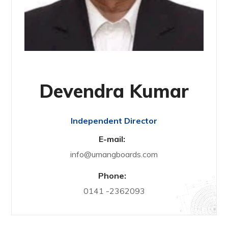
Devendra Kumar
Independent Director
E-mail:
info@umangboards.com
Phone:
0141 -2362093