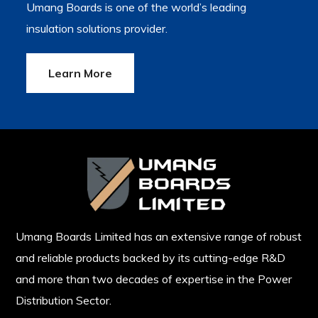
Umang Boards is one of the world’s leading
insulation solutions provider.
Learn More
Umang Boards Limited has an extensive range of robust
and reliable products backed by its cutting-edge R&D
and more than two decades of expertise in the Power
Distribution Sector.