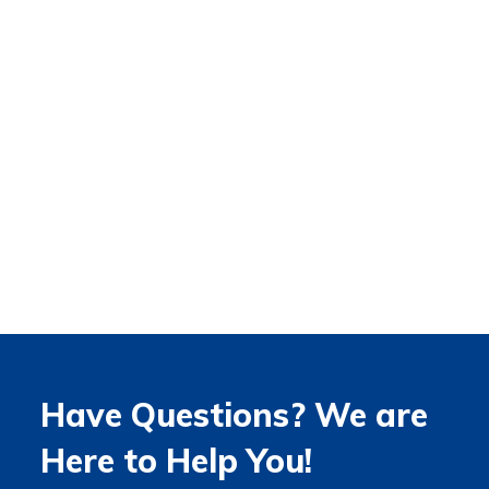
Have Questions? We are
Here to Help You!