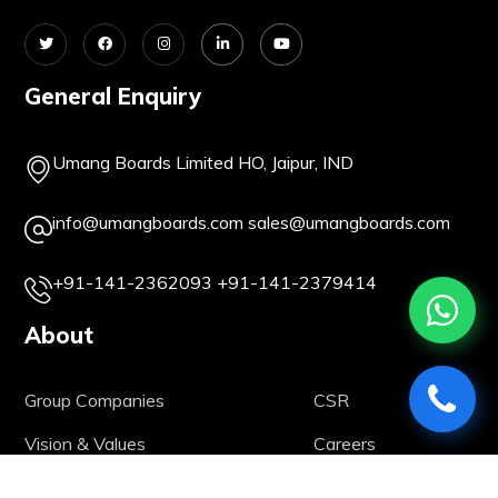
General Enquiry
Umang Boards Limited HO, Jaipur, IND
info@umangboards.com
sales@umangboards.com
+91-141-2362093
+91-141-2379414
About
Group Companies
CSR
Vision & Values
Careers
Our History
Life @ UBL