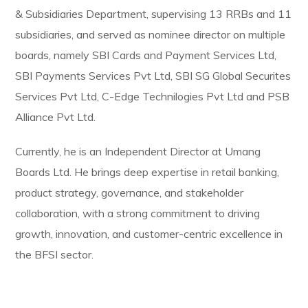
& Subsidiaries Department, supervising 13 RRBs and 11
subsidiaries, and served as nominee director on multiple
boards, namely SBI Cards and Payment Services Ltd,
SBI Payments Services Pvt Ltd, SBI SG Global Securites
Services Pvt Ltd, C-Edge Technilogies Pvt Ltd and PSB
Alliance Pvt Ltd.
Currently, he is an Independent Director at Umang
Boards Ltd. He brings deep expertise in retail banking,
product strategy, governance, and stakeholder
collaboration, with a strong commitment to driving
growth, innovation, and customer-centric excellence in
the BFSI sector.