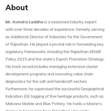
About
Mr. Avindra Laddha
is a seasoned industry expert
with over three decades of experience, formerly serving
as Additional Director of Industries for the Government
of Rajasthan. He played a pivotal role in formulating key
regulatory frameworks, including the Rajasthan MSME
Policy 2015 and the state’s Export Promotion Strategy.
His track record includes managing extensive cluster
development programs and executing value chain
diagnostics for the salt and handicraft sectors.
Furthermore, he supervised the successful Geographical
Indication (GI) tagging of five heritage products, such as
Makrana Marble and Blue Pottery. He holds a Master’s
degree in Economics from Rajasthan University.