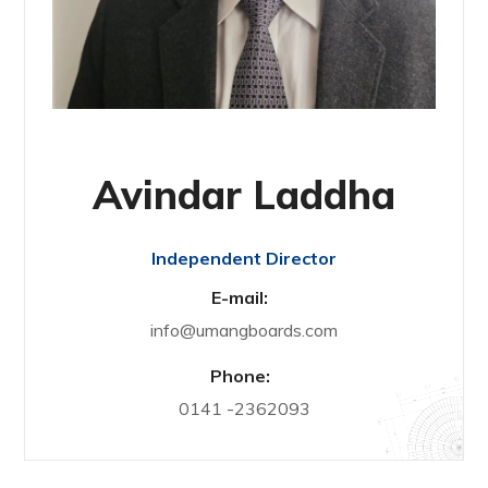
Avindar Laddha
Independent Director
E-mail:
info@umangboards.com
Phone:
0141 -2362093