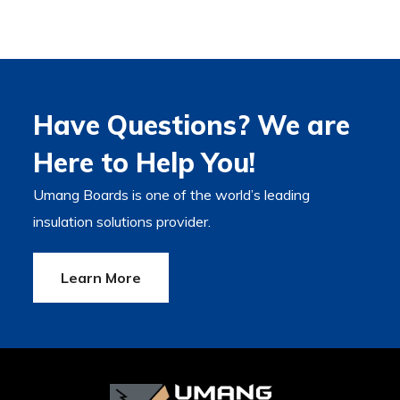
Have Questions? We are
Here to Help You!
Umang Boards is one of the world’s leading
insulation solutions provider.
Learn More