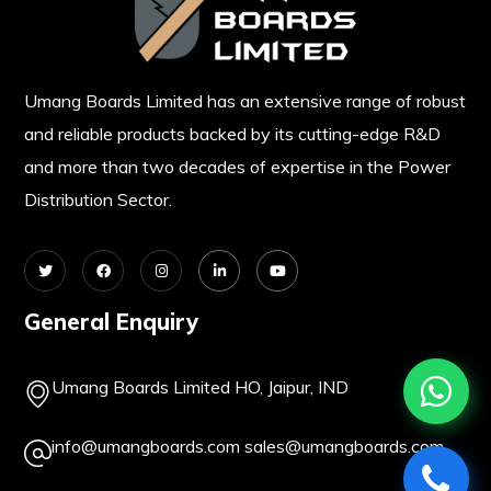
Umang Boards Limited has an extensive range of robust
and reliable products backed by its cutting-edge R&D
and more than two decades of expertise in the Power
Distribution Sector.
General Enquiry
Umang Boards Limited HO, Jaipur, IND
info@umangboards.com
sales@umangboards.com